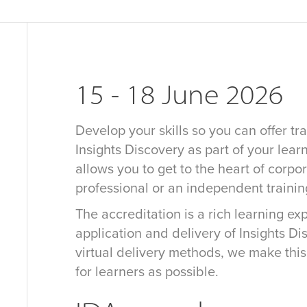
15 - 18 June 2026
Develop your skills so you can offer tra
Insights Discovery as part of your learn
allows you to get to the heart of corpo
professional or an independent traini
The accreditation is a rich learning e
application and delivery of Insights D
virtual delivery methods, we make thi
for learners as possible.