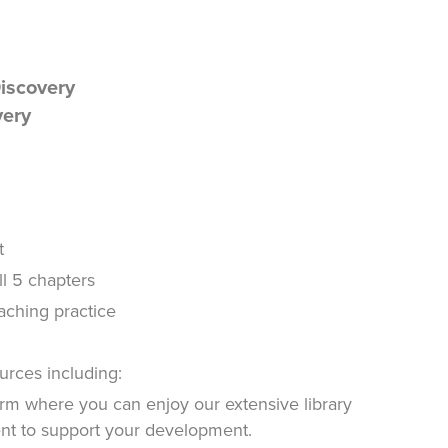
Discovery
very
t
ll 5 chapters
oaching practice
urces including:
rm where you can enjoy our extensive library
ent to support your development.