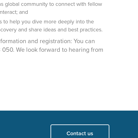
 global community to connect with fellow
interact; and
s to help you dive more deeply into the
iscovery and share ideas and best practices.
nformation and registration: You can
050. We look forward to hearing from
Contact us