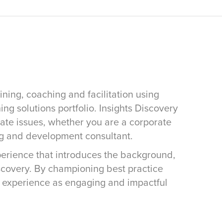
ining, coaching and facilitation using
ing solutions portfolio. Insights Discovery
rate issues, whether you are a corporate
ng and development consultant.
xperience that introduces the background,
iscovery. By championing best practice
s experience as engaging and impactful