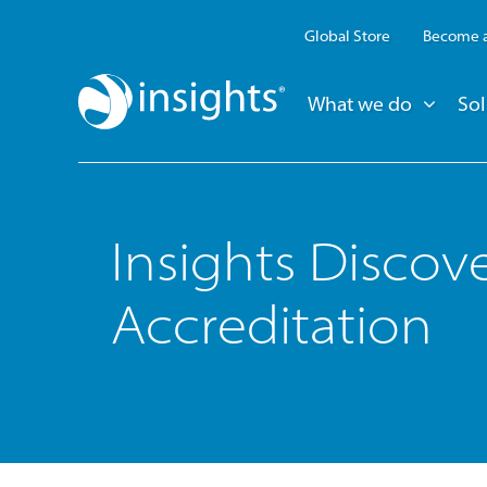
Global Store
Become a
What we do
Sol
Insights Discov
Accreditation