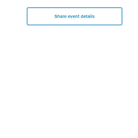
Share event details