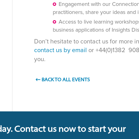
Engagement with our Connections
practitioners, share your ideas and 
Access to live learning workshop
business applications of Insights D
Don’t hesitate to contact us for more i
contact us by email
or +44(0)1382 908 
you.
BACK TO ALL EVENTS
day. Contact us now to start your