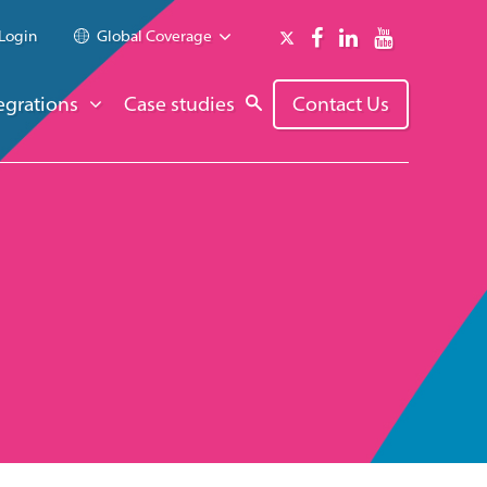
Login
Global Coverage
egrations
Case studies
Contact Us