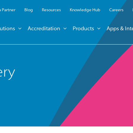
 Partner
Blog
Resources
Knowledge Hub
Careers
utions
Accreditation
Products
Apps & Int
ery