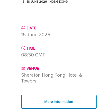
15 - 18 JUNE 2026 - HONG KONG
DATE
15 June 2026
TIME
08:30
GMT
VENUE
Sheraton Hong Kong Hotel &
Towers
More information