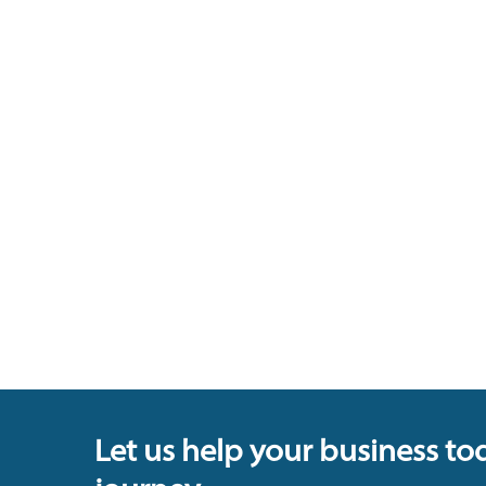
Let us help your business to