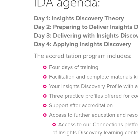
IDA agenda:
Day 1: Insights Discovery Theory
Day 2: Preparing to Deliver Insights 
Day 3: Delivering with Insights Disco
Day 4: Applying Insights Discovery
The accreditation program includes:
Four days of training
Facilitation and complete materials ki
Your Insights Discovery Profile with a
Three practice profiles offered for c
Support after accreditation
Access to further education and reso
Access to our Connections platfo
of Insights Discovery learning cont