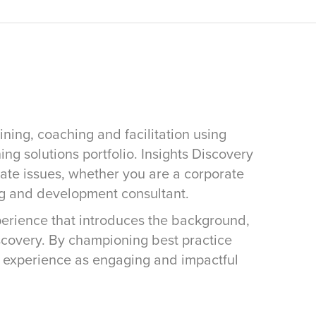
ining, coaching and facilitation using
ing solutions portfolio. Insights Discovery
rate issues, whether you are a corporate
ng and development consultant.
xperience that introduces the background,
iscovery. By championing best practice
s experience as engaging and impactful