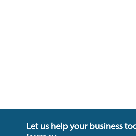
Let us help your business to