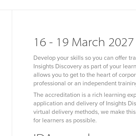
16 - 19 March 2027
Develop your skills so you can offer tra
Insights Discovery as part of your learn
allows you to get to the heart of corpo
professional or an independent traini
The accreditation is a rich learning e
application and delivery of Insights D
virtual delivery methods, we make thi
for learners as possible.