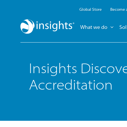
Global Store
Become a
What we do
Sol
Insights Discov
Accreditation