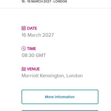
16 - 19 MARCH 2027 - LONDON
DATE
16 March 2027
TIME
08:30
GMT
VENUE
Marriott Kensington, London
More information