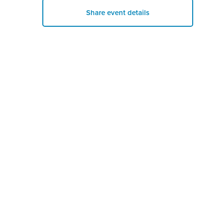
Share event details