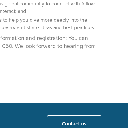
 global community to connect with fellow
interact; and
s to help you dive more deeply into the
iscovery and share ideas and best practices.
nformation and registration: You can
050. We look forward to hearing from
Contact us