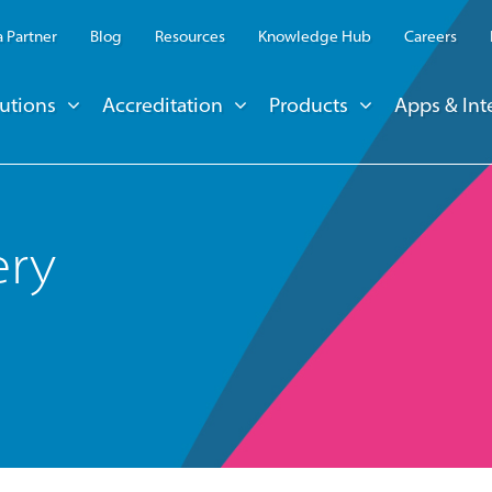
 Partner
Blog
Resources
Knowledge Hub
Careers
utions
Accreditation
Products
Apps & Int
ery