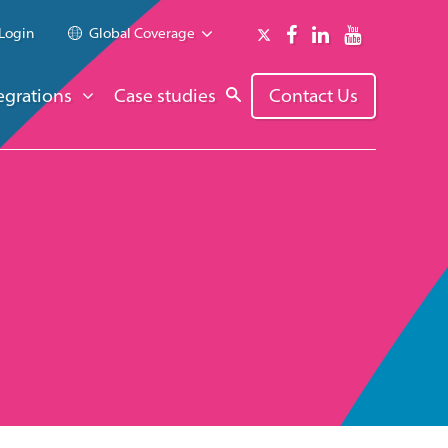
Login
Global Coverage
egrations
Case studies
Contact Us