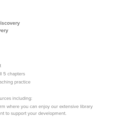
Discovery
very
t
ll 5 chapters
oaching practice
urces including:
rm where you can enjoy our extensive library
ent to support your development.