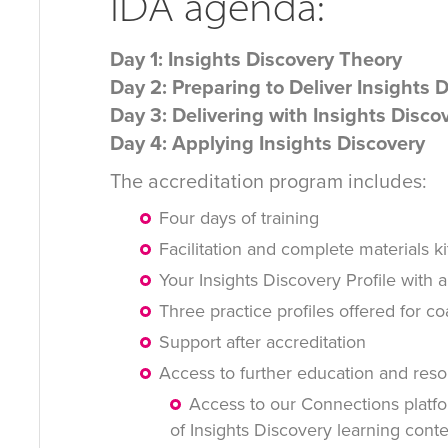
IDA agenda:
Day 1: Insights Discovery Theory
Day 2: Preparing to Deliver Insights 
Day 3: Delivering with Insights Disco
Day 4: Applying Insights Discovery
The accreditation program includes:
Four days of training
Facilitation and complete materials ki
Your Insights Discovery Profile with a
Three practice profiles offered for c
Support after accreditation
Access to further education and reso
Access to our Connections platfo
of Insights Discovery learning cont