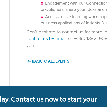
Engagement with our Connections
practitioners, share your ideas and 
Access to live learning workshop
business applications of Insights D
Don’t hesitate to contact us for more i
contact us by email
or +44(0)1382 908 
you.
BACK TO ALL EVENTS
day. Contact us now to start your