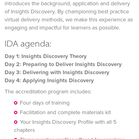
introduces the background, application and delivery
of Insights Discovery. By championing best practice
virtual delivery methods, we make this experience as
engaging and impactful for learners as possible.
IDA agenda:
Day 1: Insights Discovery Theory
Day 2: Preparing to Deliver Insights Discovery
Day 3: Delivering with Insights Discovery
Day 4: Applying Insights Discovery
The accreditation program includes:
Four days of training
Facilitation and complete materials kit
Your Insights Discovery Profile with all 5
chapters