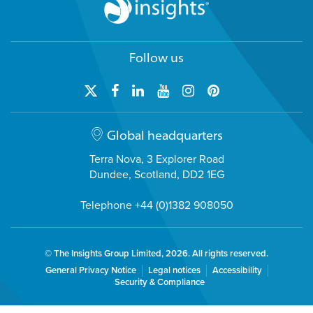
Follow us
Global headquarters
Terra Nova, 3 Explorer Road
Dundee, Scotland, DD2 1EG
Telephone +44 (0)1382 908050
© The Insights Group Limited, 2026. All rights reserved.
General Privacy Notice
Legal notices
Accessibility
Security & Compliance