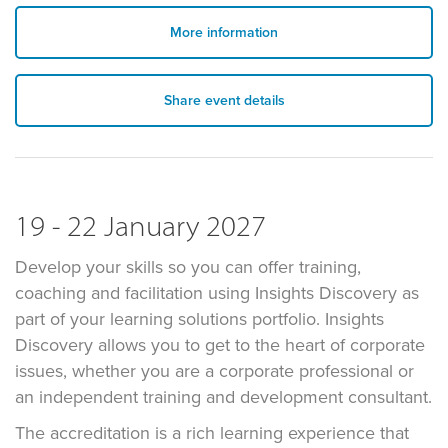
More information
Share event details
19 - 22 January 2027
Develop your skills so you can offer training,
coaching and facilitation using Insights Discovery as
part of your learning solutions portfolio. Insights
Discovery allows you to get to the heart of corporate
issues, whether you are a corporate professional or
an independent training and development consultant.
The accreditation is a rich learning experience that