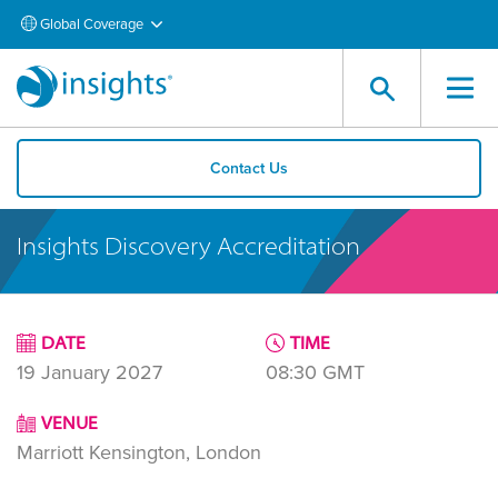
Global Coverage
Contact Us
Insights Discovery Accreditation
DATE
TIME
19 January 2027
08:30
GMT
VENUE
Marriott Kensington, London