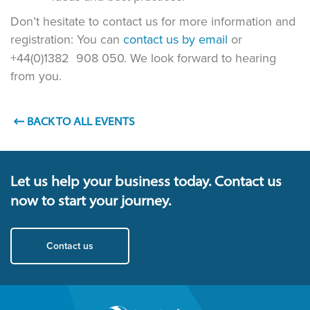
Don’t hesitate to contact us for more information and
registration: You can
contact us by email
or
+44(0)1382 908 050. We look forward to hearing
from you.
BACK TO ALL EVENTS
Let us help your business today. Contact us
now to start your journey.
Contact us