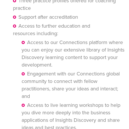
Three practice profiles offered for coaching
practice
Support after accreditation
Access to further education and
resources including:
Access to our Connections platform where
you can enjoy our extensive library of Insights
Discovery learning content to support your
development.
Engagement with our Connections global
community to connect with fellow
practitioners, share your ideas and interact;
and
Access to live learning workshops to help
you dive more deeply into the business
applications of Insights Discovery and share
ideas and best practices.