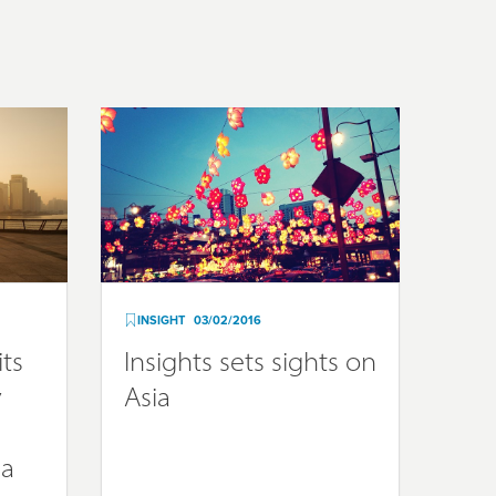
INSIGHT
03/02/2016
its
Insights sets sights on
y
Asia
ia