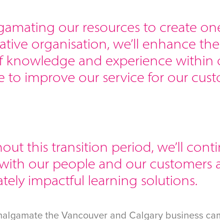
gamating our resources to create on
ative organisation, we’ll enhance th
f knowledge and experience within
 to improve our service for our cust
ut this transition period, we’ll cont
 with our people and our customers 
ely impactful learning solutions.
malgamate the Vancouver and Calgary business cam