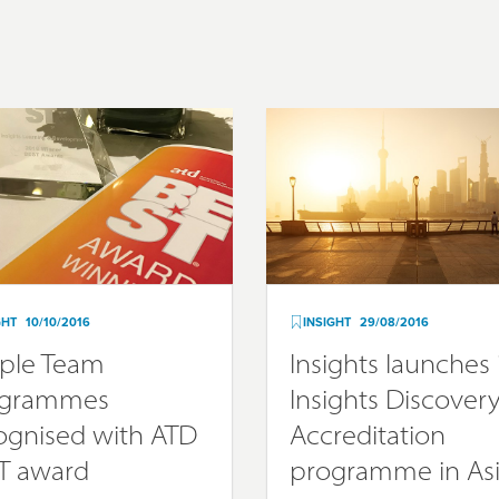
GHT
10/10/2016
INSIGHT
29/08/2016
ple Team
Insights launches 
ogrammes
Insights Discover
ognised with ATD
Accreditation
T award
programme in As