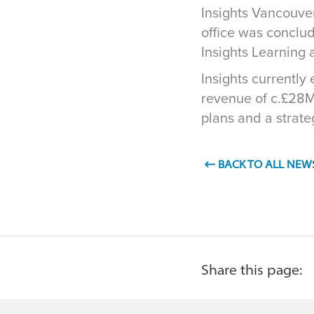
Insights Vancouver
office was conclu
Insights Learning
Insights currentl
revenue of c.£28M
plans and a strat
BACK TO ALL NEW
Share this page: