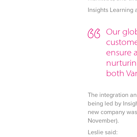
Insights Learning
Our glob
customer
ensure a
nurturin
both Va
The integration a
being led by Insi
new company was l
November).
Leslie said: