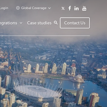
Login
Global Coverage
egrations
Case studies
Contact Us