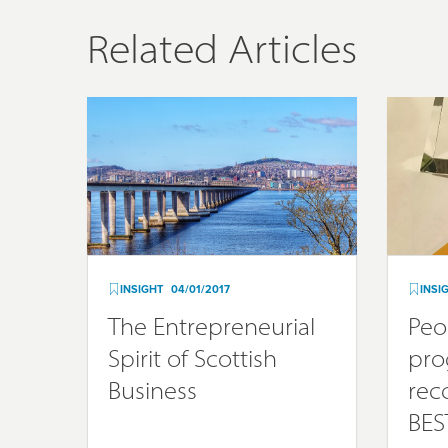
Related Articles
INSIGHT
04/01/2017
INSI
The Entrepreneurial
Peo
Spirit of Scottish
pr
Business
rec
BES