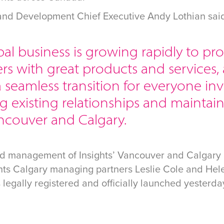
 and Development Chief Executive Andy Lothian sai
al business is growing rapidly to pr
s with great products and services, 
 seamless transition for everyone in
g existing relationships and maintain
ncouver and Calgary.
nd management of Insights’ Vancouver and Calgary 
ghts Calgary managing partners Leslie Cole and Hel
egally registered and officially launched yesterda