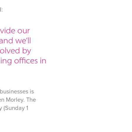
d:
ovide our
and we’ll
volved by
ing offices in
businesses is
en Morley. The
y (Sunday 1