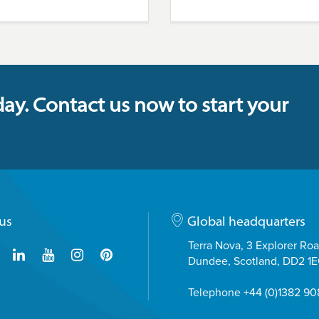
day. Contact us now to start your
us
Global headquarters
Terra Nova, 3 Explorer Ro
Dundee, Scotland, DD2 1
Telephone +44 (0)1382 9