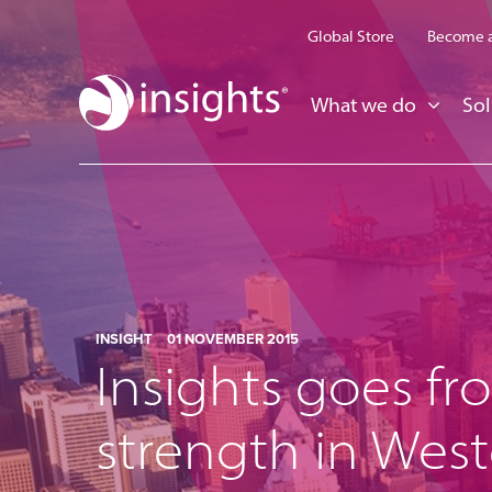
Global Store
Become a
What we do
Sol
INSIGHT
01 NOVEMBER 2015
Insights goes fr
strength in Wes