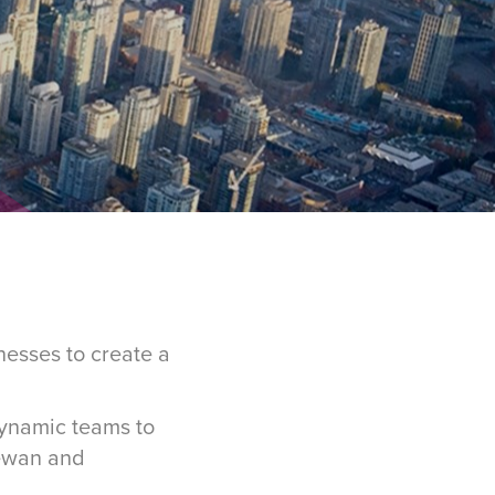
esses to create a
ynamic teams to
hewan and