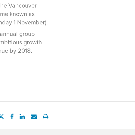
f the Vancouver
came known as
unday 1 November).
 annual group
mbitious growth
nue by 2018.