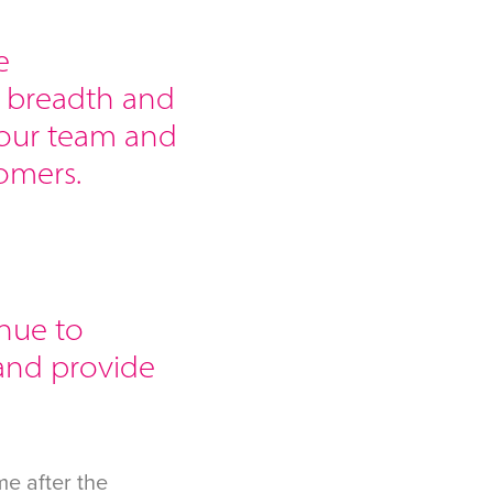
e
e breadth and
 our team and
omers.
inue to
and provide
e after the