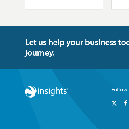
Let us help your business to
journey.
Follow 