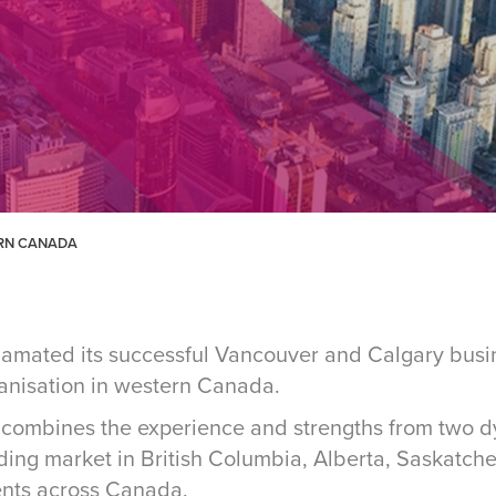
ERN CANADA
gamated its successful Vancouver and Calgary busin
ganisation in western Canada.
combines the experience and strengths from two d
ding market in British Columbia, Alberta, Saskatc
ents across Canada.