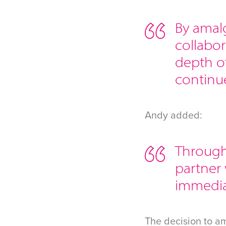
By amal
collabor
depth o
continue
Andy added:
Througho
partner
immediat
The decision to a