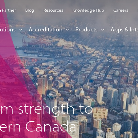
 Partner
Blog
Resources
Knowledge Hub
Careers
utions
Accreditation
Products
Apps & Int
om strength to
tern Canada