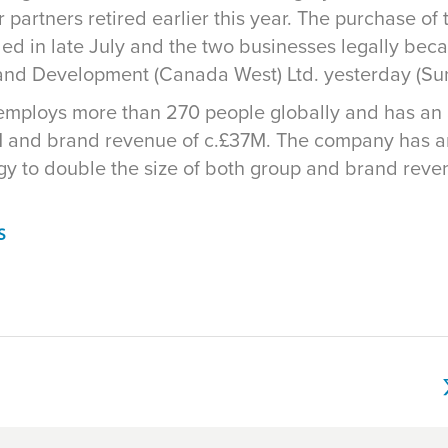
 partners retired earlier this year. The purchase o
ded in late July and the two businesses legally be
 and Development (Canada West) Ltd. yesterday (S
y employs more than 270 people globally and has an
 and brand revenue of c.£37M. The company has a
egy to double the size of both group and brand reve
S