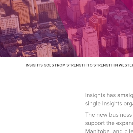
INSIGHTS GOES FROM STRENGTH TO STRENGTH IN WEST
Insights has amal
single Insights or
The new business 
support the expan
Manitoba, and cli