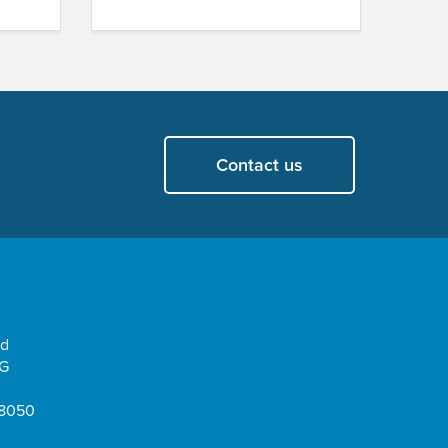
Contact us
ad
EG
08050