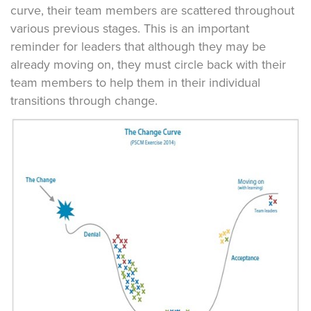
curve, their team members are scattered throughout
various previous stages. This is an important
reminder for leaders that although they may be
already moving on, they must circle back with their
team members to help them in their individual
transitions through change.