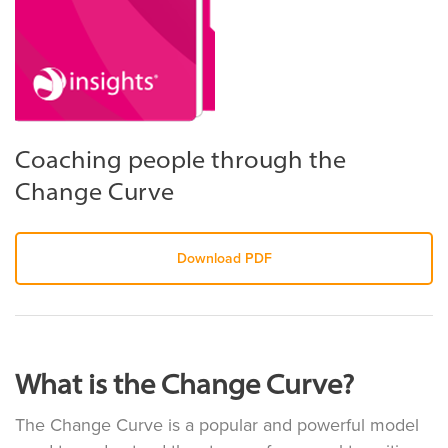
Coaching people through the
Change Curve
Download PDF
What is the Change Curve?
The Change Curve is a popular and powerful model