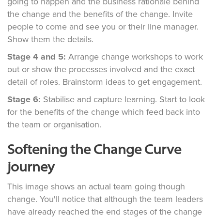
going to happen and the business rationale behind
the change and the benefits of the change. Invite
people to come and see you or their line manager.
Show them the details.
Stage 4 and 5:
Arrange change workshops to work
out or show the processes involved and the exact
detail of roles. Brainstorm ideas to get engagement.
Stage 6:
Stabilise and capture learning. Start to look
for the benefits of the change which feed back into
the team or organisation.
Softening the Change Curve
journey
This image shows an actual team going though
change. You'll notice that although the team leaders
have already reached the end stages of the change