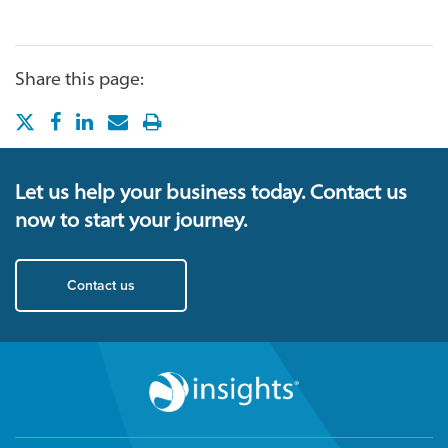
Share this page:
Let us help your business today. Contact us
now to start your journey.
Contact us