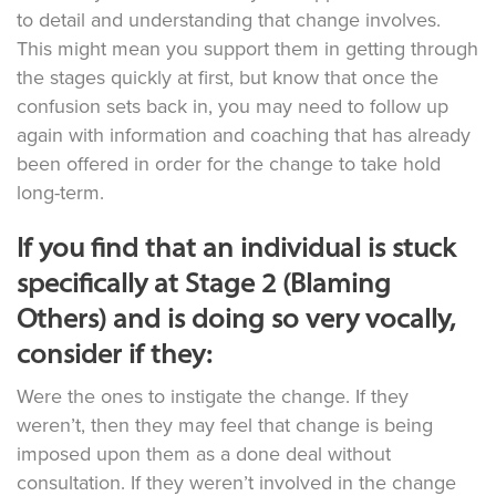
to detail and understanding that change involves.
This might mean you support them in getting through
the stages quickly at first, but know that once the
confusion sets back in, you may need to follow up
again with information and coaching that has already
been offered in order for the change to take hold
long-term.
If you find that an individual is stuck
specifically at Stage 2 (Blaming
Others) and is doing so very vocally,
consider if they:
Were the ones to instigate the change. If they
weren’t, then they may feel that change is being
imposed upon them as a done deal without
consultation. If they weren’t involved in the change