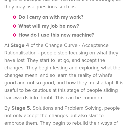
they may ask questions such as:
Do I carry on with my work?
What will my job be now?
How do I use this new machine?
At
Stage 4
of the Change Curve - Acceptance
Rationalisation - people stop focusing on what they
have lost. They start to let go, and accept the
changes. They begin testing and exploring what the
changes mean, and so learn the reality of what's
good and not so good, and how they must adapt. It is
useful to be cautious at this stage of people sliding
backwards into doubt. This can be common.
By
Stage 5
, Solutions and Problem Solving, people
not only accept the changes but also start to
embrace them. They begin to rebuild their ways of