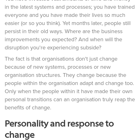
in the latest systems and processes; you have trained
everyone and you have made their lives so much
easier (or so you think). Yet months later, people still
persist in their old ways. Where are the business
improvements you expected? And when will the
disruption you're experiencing subside?
The fact is that organisations don't just change
because of new systems, processes or new
organisation structures. They change because the
people within the organisation adapt and change too.
Only when the people within it have made their own
personal transitions can an organisation truly reap the
benefits of change.
Personality and response to
change