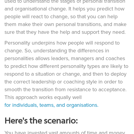
used to understand the stages of personal transition
and organisational change. It helps you predict how
people will react to change, so that you can help
them make their own personal transitions, and make
sure that they have the help and support they need.
Personality underpins how people will respond to
change. So, understanding the differences in
personalities allows leaders, managers and coaches
to predict how different personality types are likely to
respond to a situation or change, and then to deploy
the correct leadership or coaching style in order to
smooth the transition from resistance to acceptance.
This approach works equally well
for individuals, teams, and organisations.
Here's the scenario:
You have invested vast amounts of time and money