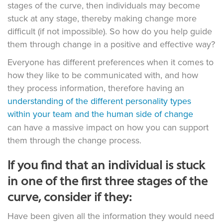
stages of the curve, then individuals may become
stuck at any stage, thereby making change more
difficult (if not impossible). So how do you help guide
them through change in a positive and effective way?
Everyone has different preferences when it comes to
how they like to be communicated with, and how
they process information, therefore having an
understanding of the different personality types
within your team and the human side of change
can have a massive impact on how you can support
them through the change process.
If you find that an individual is stuck
in one of the first three stages of the
curve, consider if they:
Have been given all the information they would need