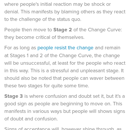
where people's initial reaction may be shock or
denial. This manifests by blaming others as they react
to the challenge of the status quo.
People then move to
Stage 2
of the Change Curve:
they become critical of themselves.
For as long as
people resist the change
and remain
at Stages 1 and 2 of the Change Curve, the change
will be unsuccessful, at least for the people who react
in this way. This is a stressful and unpleasant stage. It
should also be noted that people can waver between
these two stages for quite some time.
Stage 3
is where confusion and doubt set it, but it’s a
good sign as people are beginning to move on. This
manifests in various ways but people will shows signs
of doubt and confusion.
Signs of acceptance will, however shine through, as