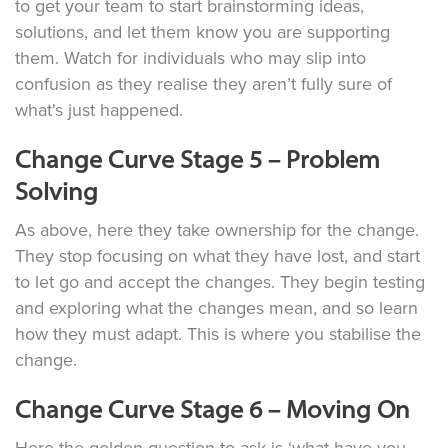
to get your team to start brainstorming ideas,
solutions, and let them know you are supporting
them. Watch for individuals who may slip into
confusion as they realise they aren’t fully sure of
what's just happened.
Change Curve Stage 5 – Problem
Solving
As above, here they take ownership for the change.
They stop focusing on what they have lost, and start
to let go and accept the changes. They begin testing
and exploring what the changes mean, and so learn
how they must adapt. This is where you stabilise the
change.
Change Curve Stage 6 – Moving On