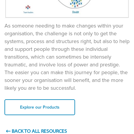
As someone needing to make changes within your
organisation, the challenge is not only to get the
systems, process and structures right, but also to help
and support people through these individual
transitions, which can sometimes be intensely
traumatic, and involve loss of power and prestige.
The easier you can make this journey for people, the
sooner your organisation will benefit, and the more
likely you are to be successful.
Explore our Products
BACK TO ALL RESOURCES