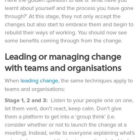
Here the golden question to ask is ‘what have you
learnt about yourself and the process you have gone
through?’ At this stage, they not only accept the
changes but also start to embrace them and begin to
rebuild their ways of working. You should now see
some benefits coming through from the change.
Leading or managing change
with teams and organisations
When
leading change
, the same techniques apply to
teams and organisations:
Stage 1, 2 and 3:
Listen to your people one on one,
let them vent, don't react, keep calm. Don’t give
them a platform to get into a ‘group think’ (i.e.
consider whether or not to launch the change at a
meeting). Instead, write to everyone explaining what's