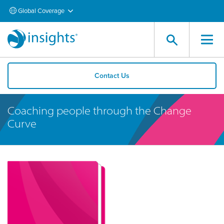
Global Coverage
Contact Us
Coaching people through the Change
Curve