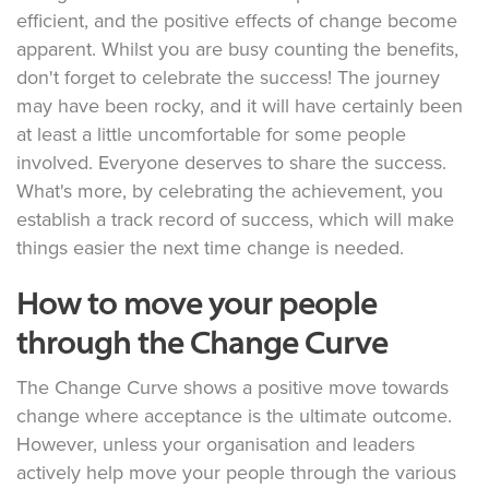
efficient, and the positive effects of change become
apparent. Whilst you are busy counting the benefits,
don't forget to celebrate the success! The journey
may have been rocky, and it will have certainly been
at least a little uncomfortable for some people
involved. Everyone deserves to share the success.
What's more, by celebrating the achievement, you
establish a track record of success, which will make
things easier the next time change is needed.
How to move your people
through the Change Curve
The Change Curve shows a positive move towards
change where acceptance is the ultimate outcome.
However, unless your organisation and leaders
actively help move your people through the various