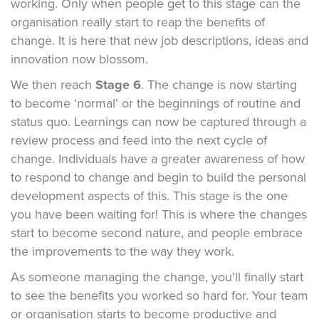
working. Only when people get to this stage can the
organisation really start to reap the benefits of
change. It is here that new job descriptions, ideas and
innovation now blossom.
We then reach
Stage 6
. The change is now starting
to become ‘normal’ or the beginnings of routine and
status quo. Learnings can now be captured through a
review process and feed into the next cycle of
change. Individuals have a greater awareness of how
to respond to change and begin to build the personal
development aspects of this. This stage is the one
you have been waiting for! This is where the changes
start to become second nature, and people embrace
the improvements to the way they work.
As someone managing the change, you'll finally start
to see the benefits you worked so hard for. Your team
or organisation starts to become productive and