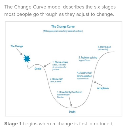
The Change Curve model describes the six stages
most people go through as they adjust to change.
Stage 1
begins when a change is first introduced,