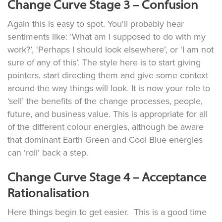
Change Curve Stage 3 – Confusion
Again this is easy to spot. You'll probably hear
sentiments like: ‘What am I supposed to do with my
work?’, ‘Perhaps I should look elsewhere’, or ‘I am not
sure of any of this’. The style here is to start giving
pointers, start directing them and give some context
around the way things will look. It is now your role to
‘sell’ the benefits of the change processes, people,
future, and business value. This is appropriate for all
of the different colour energies, although be aware
that dominant Earth Green and Cool Blue energies
can ‘roll’ back a step.
Change Curve Stage 4 – Acceptance
Rationalisation
Here things begin to get easier. This is a good time