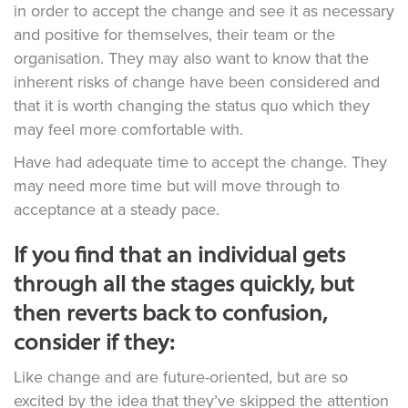
in order to accept the change and see it as necessary
and positive for themselves, their team or the
organisation. They may also want to know that the
inherent risks of change have been considered and
that it is worth changing the status quo which they
may feel more comfortable with.
Have had adequate time to accept the change. They
may need more time but will move through to
acceptance at a steady pace.
If you find that an individual gets
through all the stages quickly, but
then reverts back to confusion,
consider if they:
Like change and are future-oriented, but are so
excited by the idea that they’ve skipped the attention