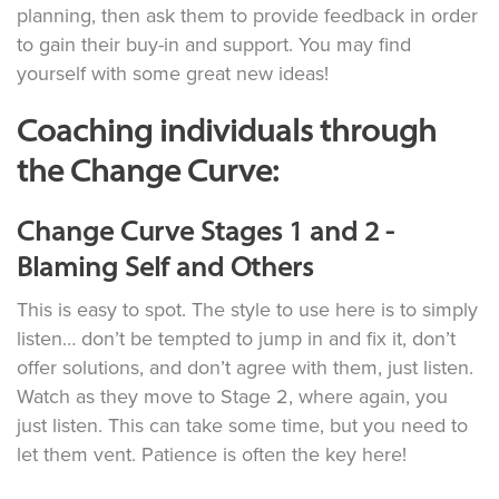
planning, then ask them to provide feedback in order
to gain their buy-in and support. You may find
yourself with some great new ideas!
Coaching individuals through
the Change Curve:
Change Curve Stages 1 and 2 -
Blaming Self and Others
This is easy to spot. The style to use here is to simply
listen… don’t be tempted to jump in and fix it, don’t
offer solutions, and don’t agree with them, just listen.
Watch as they move to Stage 2, where again, you
just listen. This can take some time, but you need to
let them vent. Patience is often the key here!