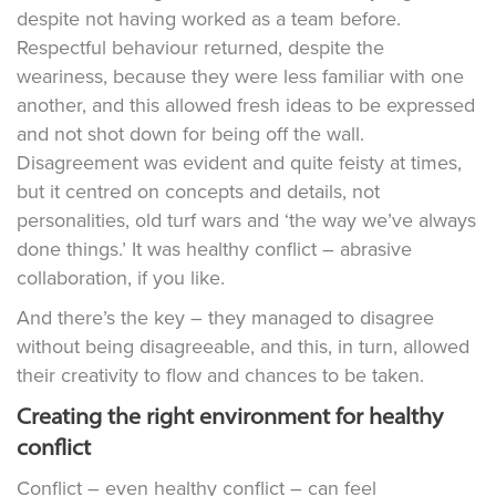
despite not having worked as a team before.
Respectful behaviour returned, despite the
weariness, because they were less familiar with one
another, and this allowed fresh ideas to be expressed
and not shot down for being off the wall.
Disagreement was evident and quite feisty at times,
but it centred on concepts and details, not
personalities, old turf wars and ‘the way we’ve always
done things.’ It was healthy conflict – abrasive
collaboration, if you like.
And there’s the key – they managed to disagree
without being disagreeable, and this, in turn, allowed
their creativity to flow and chances to be taken.
Creating the right environment for healthy
conflict
Conflict – even healthy conflict – can feel