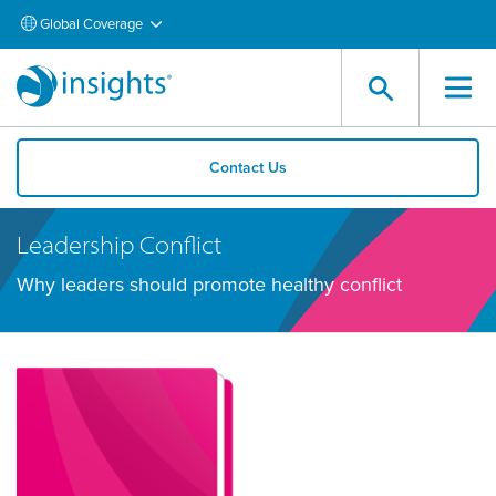
Global Coverage
Contact Us
Leadership Conflict
Why leaders should promote healthy conflict