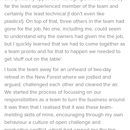
far the least experienced member of the team and
certainly the least technical (I don’t even like
plastics!). On top of that, three others in the team had
gone for the job. No one, including me, could seem
to understand why the owners had given me the job,
but I quickly learned that we had to come together as
a team pronto and for that to happen we needed to
get ‘stuff out on the table’.
I took the team away for an unheard of two-day
retreat in the New Forest where we jostled and
argued, challenged each other and cleared the air.
We started the process of focussing on our
responsibilities as a team to turn the business around.
It was then that I realised that it was these team-
melding skills of mine, encouraging through my own
behaviour a culture of open challenge and
productive conflict, which had earned me the top