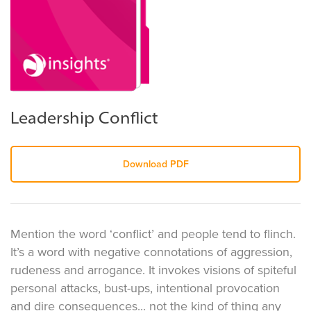
Leadership Conflict
Download PDF
Mention the word ‘conflict’ and people tend to flinch.
It’s a word with negative connotations of aggression,
rudeness and arrogance. It invokes visions of spiteful
personal attacks, bust-ups, intentional provocation
and dire consequences... not the kind of thing any