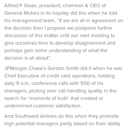
Alfred P Sloan, president, chairman & CEO of
General Motors in its heyday did this when he told
his management team, “If we are all in agreement on
the decision then I propose we postpone further
discussion of this matter until our next meeting to
give ourselves time to develop disagreement and
perhaps gain some understanding of what the
decision is all about”.
JPMorgan Chase’s Gordon Smith did it when he was
Chief Executive of credit card operations, holding
daily 9 a.m. conference calls with 500 of his
managers, picking over call handling quality in the
search for ‘moments of truth’ that created or
undermined customer satisfaction.
And Southwest Airlines do this when they promote
high potential managers partly based on their ability