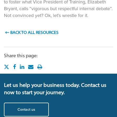
to foster what Vice President of Training, Elizabeth
Bryant, calls “vigorous but respectful internal debate”.
Not convinced yet? Ok, let’s wrestle for it.
BACK TO ALL RESOURCES
Share this page:
Let us help your business today. Contact us
now to start your journey.
Contact us