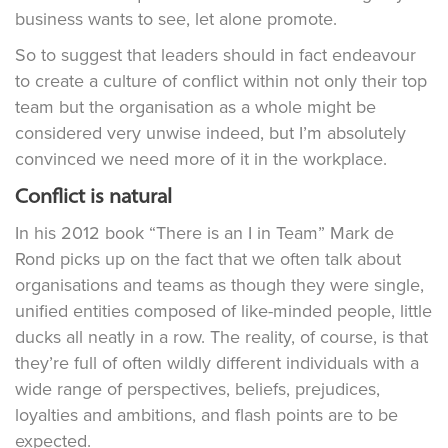
business wants to see, let alone promote.
So to suggest that leaders should in fact endeavour
to create a culture of conflict within not only their top
team but the organisation as a whole might be
considered very unwise indeed, but I’m absolutely
convinced we need more of it in the workplace.
Conflict is natural
In his 2012 book “There is an I in Team” Mark de
Rond picks up on the fact that we often talk about
organisations and teams as though they were single,
unified entities composed of like-minded people, little
ducks all neatly in a row. The reality, of course, is that
they’re full of often wildly different individuals with a
wide range of perspectives, beliefs, prejudices,
loyalties and ambitions, and flash points are to be
expected.