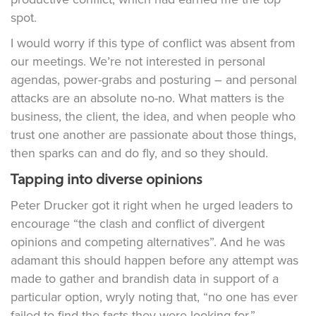
spot.
I would worry if this type of conflict was absent from
our meetings. We’re not interested in personal
agendas, power-grabs and posturing – and personal
attacks are an absolute no-no. What matters is the
business, the client, the idea, and when people who
trust one another are passionate about those things,
then sparks can and do fly, and so they should.
Tapping into diverse opinions
Peter Drucker got it right when he urged leaders to
encourage “the clash and conflict of divergent
opinions and competing alternatives”. And he was
adamant this should happen before any attempt was
made to gather and brandish data in support of a
particular option, wryly noting that, “no one has ever
failed to find the facts they were looking for.”