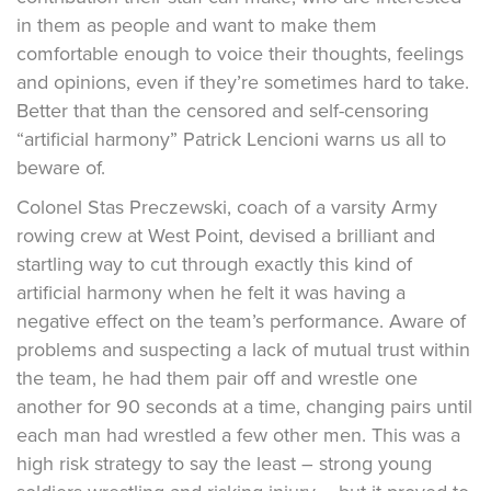
in them as people and want to make them
comfortable enough to voice their thoughts, feelings
and opinions, even if they’re sometimes hard to take.
Better that than the censored and self-censoring
“artificial harmony” Patrick Lencioni warns us all to
beware of.
Colonel Stas Preczewski, coach of a varsity Army
rowing crew at West Point, devised a brilliant and
startling way to cut through exactly this kind of
artificial harmony when he felt it was having a
negative effect on the team’s performance. Aware of
problems and suspecting a lack of mutual trust within
the team, he had them pair off and wrestle one
another for 90 seconds at a time, changing pairs until
each man had wrestled a few other men. This was a
high risk strategy to say the least – strong young