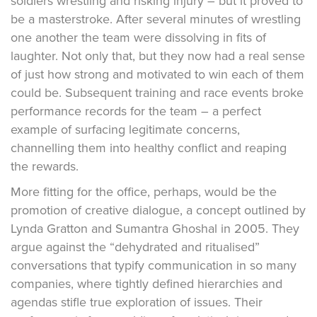
soldiers wrestling and risking injury – but it proved to
be a masterstroke. After several minutes of wrestling
one another the team were dissolving in fits of
laughter. Not only that, but they now had a real sense
of just how strong and motivated to win each of them
could be. Subsequent training and race events broke
performance records for the team – a perfect
example of surfacing legitimate concerns,
channelling them into healthy conflict and reaping
the rewards.
More fitting for the office, perhaps, would be the
promotion of creative dialogue, a concept outlined by
Lynda Gratton and Sumantra Ghoshal in 2005. They
argue against the “dehydrated and ritualised”
conversations that typify communication in so many
companies, where tightly defined hierarchies and
agendas stifle true exploration of issues. Their