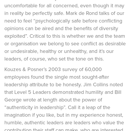
uncomfortable for all concerned, even though it may
in reality be perfectly safe. Mark de Rond talks of our
need to feel “psychologically safe before conflicting
opinions can be aired and the benefits of diversity
exploited”. Critical to this is whether we and the team
or organisation we belong to see conflict as desirable
or undesirable, healthy or unhealthy, and it’s our
leaders, of course, who set the tone on this.
Kouzes & Posner’s 2003 survey of 60,000
employees found the single most sought-after
leadership attribute to be honesty. Jim Collins noted
that Level 5 Leaders demonstrated humility and Bill
George wrote at length about the power of
“authenticity in leadership”. Call it a leap of the
imagination if you like, but in my experience honest,
humble, authentic leaders are leaders who value the
contribution their staff can make, who are interested