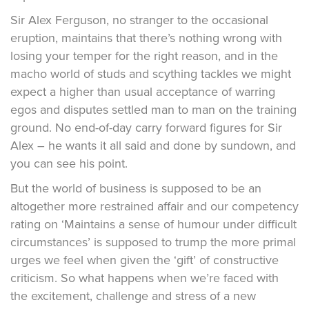
Sir Alex Ferguson, no stranger to the occasional
eruption, maintains that there’s nothing wrong with
losing your temper for the right reason, and in the
macho world of studs and scything tackles we might
expect a higher than usual acceptance of warring
egos and disputes settled man to man on the training
ground. No end-of-day carry forward figures for Sir
Alex – he wants it all said and done by sundown, and
you can see his point.
But the world of business is supposed to be an
altogether more restrained affair and our competency
rating on ‘Maintains a sense of humour under difficult
circumstances’ is supposed to trump the more primal
urges we feel when given the ‘gift’ of constructive
criticism. So what happens when we’re faced with
the excitement, challenge and stress of a new