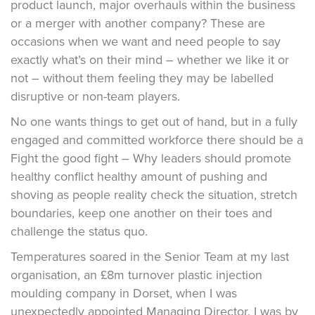
product launch, major overhauls within the business
or a merger with another company? These are
occasions when we want and need people to say
exactly what’s on their mind – whether we like it or
not – without them feeling they may be labelled
disruptive or non-team players.
No one wants things to get out of hand, but in a fully
engaged and committed workforce there should be a
Fight the good fight – Why leaders should promote
healthy conflict healthy amount of pushing and
shoving as people reality check the situation, stretch
boundaries, keep one another on their toes and
challenge the status quo.
Temperatures soared in the Senior Team at my last
organisation, an £8m turnover plastic injection
moulding company in Dorset, when I was
unexpectedly appointed Managing Director. I was by