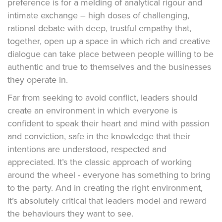
preference is for a melding of analytical rigour and
intimate exchange – high doses of challenging,
rational debate with deep, trustful empathy that,
together, open up a space in which rich and creative
dialogue can take place between people willing to be
authentic and true to themselves and the businesses
they operate in.
Far from seeking to avoid conflict, leaders should
create an environment in which everyone is
confident to speak their heart and mind with passion
and conviction, safe in the knowledge that their
intentions are understood, respected and
appreciated. It’s the classic approach of working
around the wheel - everyone has something to bring
to the party. And in creating the right environment,
it’s absolutely critical that leaders model and reward
the behaviours they want to see.