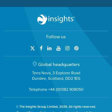
Follow us
Global headquarters
Terra Nova, 3 Explorer Road
Dundee, Scotland, DD2 1EG
Telephone +44 (0)1382 908050
© The Insights Group Limited, 2026. All rights reserved.