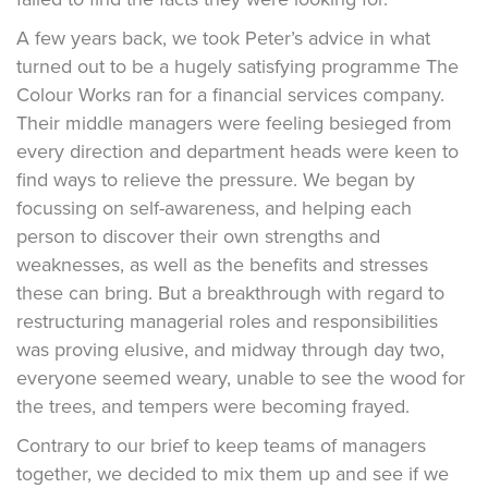
A few years back, we took Peter’s advice in what
turned out to be a hugely satisfying programme The
Colour Works ran for a financial services company.
Their middle managers were feeling besieged from
every direction and department heads were keen to
find ways to relieve the pressure. We began by
focussing on self-awareness, and helping each
person to discover their own strengths and
weaknesses, as well as the benefits and stresses
these can bring. But a breakthrough with regard to
restructuring managerial roles and responsibilities
was proving elusive, and midway through day two,
everyone seemed weary, unable to see the wood for
the trees, and tempers were becoming frayed.
Contrary to our brief to keep teams of managers
together, we decided to mix them up and see if we