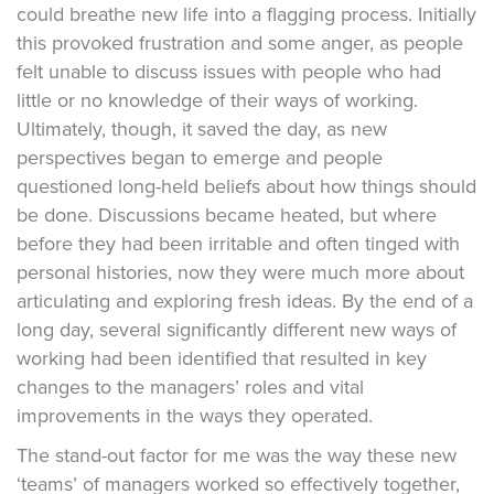
could breathe new life into a flagging process. Initially
this provoked frustration and some anger, as people
felt unable to discuss issues with people who had
little or no knowledge of their ways of working.
Ultimately, though, it saved the day, as new
perspectives began to emerge and people
questioned long-held beliefs about how things should
be done. Discussions became heated, but where
before they had been irritable and often tinged with
personal histories, now they were much more about
articulating and exploring fresh ideas. By the end of a
long day, several significantly different new ways of
working had been identified that resulted in key
changes to the managers’ roles and vital
improvements in the ways they operated.
The stand-out factor for me was the way these new
‘teams’ of managers worked so effectively together,