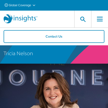
Global Coverage
Contact Us
Tricia Nelson