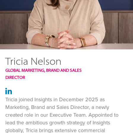
Tricia Nelson
GLOBAL MARKETING, BRAND AND SALES
DIRECTOR
Tricia joined Insights in December 2025 as
Marketing, Brand and Sales Director, a newly
created role in our Executive Team. Appointed to
lead the ambitious growth strategy of Insights
globally, Tricia brings extensive commercial