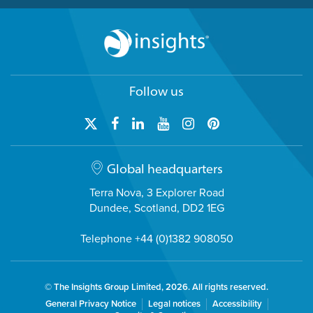
Follow us
Global headquarters
Terra Nova, 3 Explorer Road
Dundee, Scotland, DD2 1EG
Telephone +44 (0)1382 908050
© The Insights Group Limited, 2026. All rights reserved.
General Privacy Notice
Legal notices
Accessibility