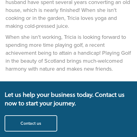
husband have spent several years converting an old
house, which is nearly finished! When she isn't
cooking or in the garden, Tricia loves yoga and
making cold-pressed juice.
When she isn't working, Tricia is looking forward to
spending more time playing golf, a recent
achievement being to attain a handicap! Playing Golf
in the beauty of Scotland brings much-welcomed
harmony with nature and makes new friends.
Let us help your business today. Contact us
now to start your journey.
Contact us