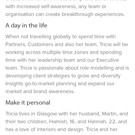
with increased self-awareness, any team or
organisation can create breakthrough experiences.
A day in the life
When not travelling globally to spend time with
Partners, Customers and also her team, Tricia will be
working across multiple time zones and spending
time with her leadership team and our Executive
team. Tricia is passionate about role modelling and is
developing client strategies to grow and diversify
Insights go-to-market planning and expand our
market and brand awareness.
Make it personal
Tricia lives in Glasgow with her husband, Martin, and
their two children, Hamish, 16, and Hannah, 22, and
has a love of interiors and design. Tricia and her