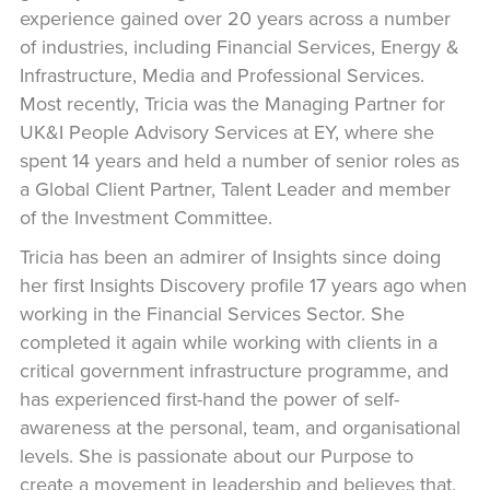
experience gained over 20 years across a number
of industries, including Financial Services, Energy &
Infrastructure, Media and Professional Services.
Most recently, Tricia was the Managing Partner for
UK&I People Advisory Services at EY, where she
spent 14 years and held a number of senior roles as
a Global Client Partner, Talent Leader and member
of the Investment Committee.
Tricia has been an admirer of Insights since doing
her first Insights Discovery profile 17 years ago when
working in the Financial Services Sector. She
completed it again while working with clients in a
critical government infrastructure programme, and
has experienced first-hand the power of self-
awareness at the personal, team, and organisational
levels. She is passionate about our Purpose to
create a movement in leadership and believes that,